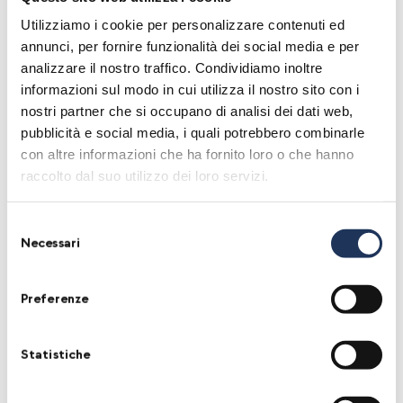
Bunker, the underground heart of the city,
Utilizziamo i cookie per personalizzare contenuti ed
annunci, per fornire funzionalità dei social media e per
Augusta will offer moments of exchange and
analizzare il nostro traffico. Condividiamo inoltre
celebration to both professionals and wine
informazioni sul modo in cui utilizza il nostro sito con i
lovers. We will highlight a diversity of narration
nostri partner che si occupano di analisi dei dati web,
pubblicità e social media, i quali potrebbero combinarle
by enhancing all the different practices and
con altre informazioni che ha fornito loro o che hanno
philosophies about farming, interpreting the
raccolto dal suo utilizzo dei loro servizi.
fruit, approaching the work, experiencing and
understanding their own farming reality.
Selezione
Necessari
del
Augusta will also host a bookshop, street food
consenso
and a big party!
Preferenze
Augusta is the event that wants to pay
Statistiche
homage to Turin,
the city that 20 years ago