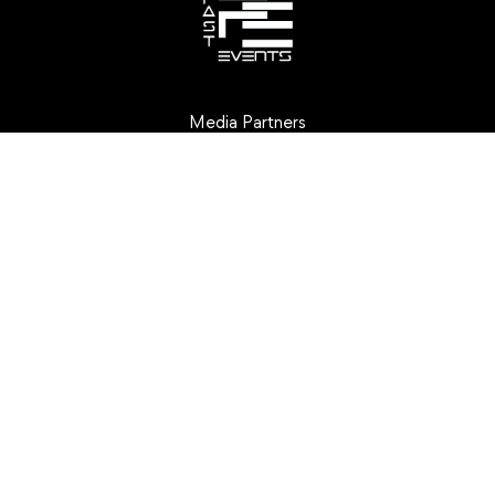
Media Partners
Creative Partners