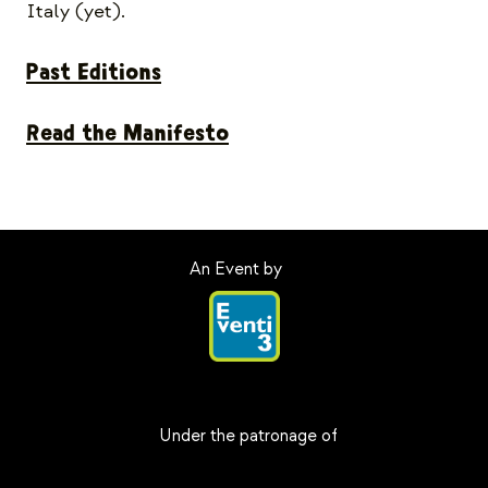
Italy (yet).
Past Editions
Read the Manifesto
An Event by
Under the patronage of