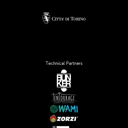
Technical Partners