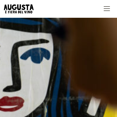
Accedi