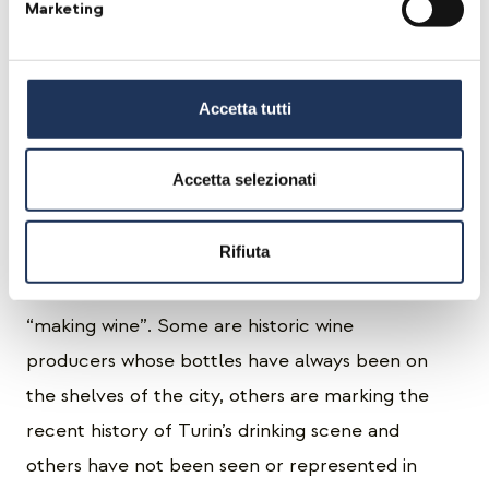
Marketing
was the landmark for the natural wine scene in
Italy and a crucial crossroad for vignerons and
wine drinkers of all Europe. The idea comes
Accetta tutti
from Piero, event planner by day and natural
wine enthusiast at night: the goal is to involve
Accetta selezionati
all those wine producers who made us fall in
love with their wines first and then allowed us
Rifiuta
to see beyond the bottle so we could truly
understand what it means “to farm” before
“making wine”. Some are historic wine
producers whose bottles have always been on
the shelves of the city, others are marking the
recent history of Turin’s drinking scene and
others have not been seen or represented in